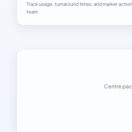
Track usage, turnaround times, and marker activit
team.
Centre pack