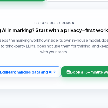
RESPONSIBLE BY DESIGN
 AI in marking? Start with a privacy-first wor
eps the marking workflow inside its own in-house model, do
o third-party LLMs, does not use them for training, and keep
with your team.
EduMark handles data and AI
Book a 15-minute w