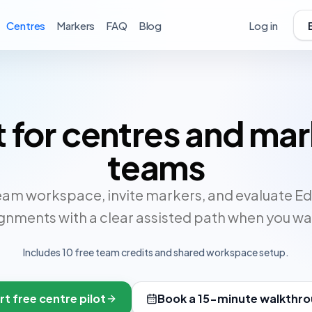
Centres
Markers
FAQ
Blog
Log in
t for centres and ma
teams
eam workspace, invite markers, and evaluate E
gnments with a clear assisted path when you wan
Includes
10
free team credits and shared workspace setup.
rt free centre pilot
Book a 15-minute walkthr