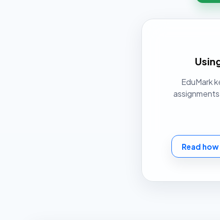
Using
EduMark ke
assignments t
Read how 