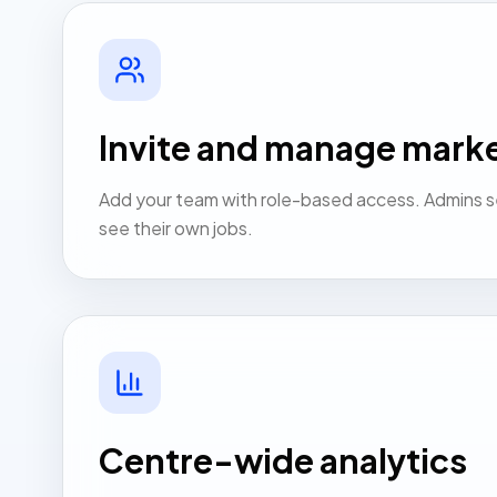
Invite and manage mark
Add your team with role-based access. Admins s
see their own jobs.
Centre-wide analytics