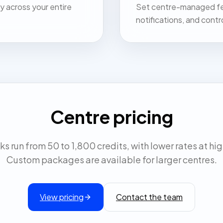
y across your entire
Set centre-managed fee
notifications, and contr
Centre pricing
s run from 50 to 1,800 credits, with lower rates at hi
Custom packages are available for larger centres.
View pricing
Contact the team