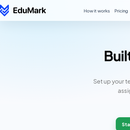
How it works
Pricing
Buil
Set up your t
assi
Sta