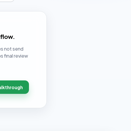
kflow.
es not send
s final review
alkthrough