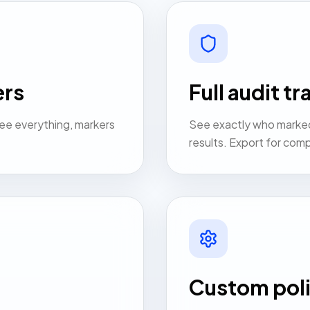
ers
Full audit tra
ee everything, markers
See exactly who marke
results. Export for comp
Custom poli