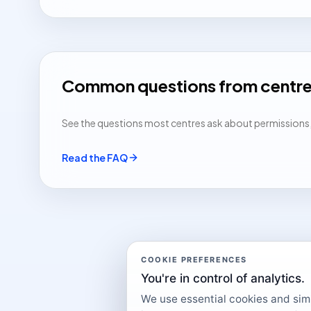
Common questions from centr
See the questions most centres ask about permissions, a
Read the FAQ
COOKIE PREFERENCES
You're in control of analytics.
We use essential cookies and simil