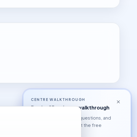
CENTRE WALKTHROUGH
Book a 15-minute walkthrough
See the workflow, ask questions, and
decide whether to start the free
pilot.