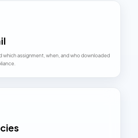
il
d which assignment, when, and who downloaded
liance.
cies