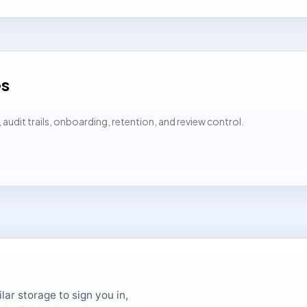
es
udit trails, onboarding, retention, and review control.
ar storage to sign you in,