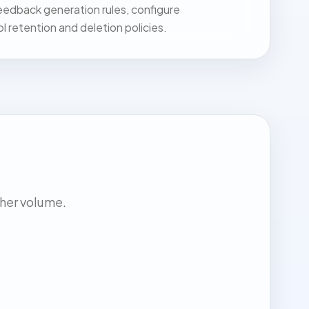
dback generation rules, configure
ol retention and deletion policies.
gher volume.