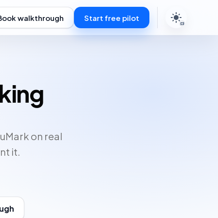
Book walkthrough
Start free pilot
rking
duMark on real
t it.
ough