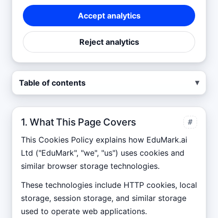
Accept analytics
Reject analytics
▾
Table of contents
1. What This Page Covers
#
This Cookies Policy explains how
EduMark.ai
Ltd
("
EduMark
", "we", "us") uses cookies and
similar browser storage technologies.
These technologies include HTTP cookies, local
storage, session storage, and similar storage
used to operate web applications.