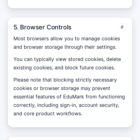
5. Browser Controls
#
Most browsers allow you to manage cookies
and browser storage through their settings.
You can typically view stored cookies, delete
existing cookies, and block future cookies.
Please note that blocking strictly necessary
cookies or browser storage may prevent
essential features of EduMark from functioning
correctly, including sign-in, account security,
and core product workflows.