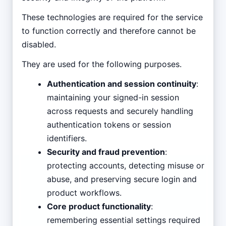
These technologies are required for the service
to function correctly and therefore cannot be
disabled.
They are used for the following purposes.
Authentication and session continuity
:
maintaining your signed-in session
across requests and securely handling
authentication tokens or session
identifiers.
Security and fraud prevention
:
protecting accounts, detecting misuse or
abuse, and preserving secure login and
product workflows.
Core product functionality
:
remembering essential settings required