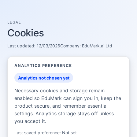
LEGAL
Cookies
Last updated:
12/03/2026
Company:
EduMark.ai Ltd
ANALYTICS PREFERENCE
Analytics not chosen yet
Necessary cookies and storage remain
enabled so
EduMark
can sign you in, keep the
product secure, and remember essential
settings. Analytics storage stays off unless
you accept it.
Last saved preference:
Not set