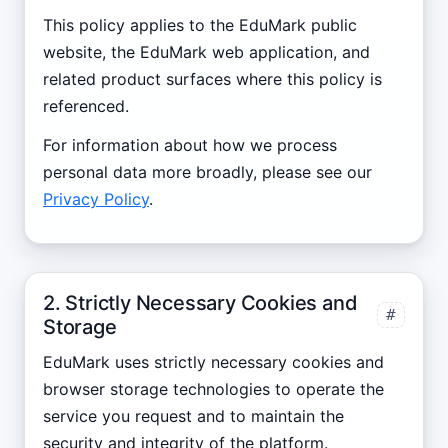
This policy applies to the EduMark public
website, the EduMark web application, and
related product surfaces where this policy is
referenced.
For information about how we process
personal data more broadly, please see our
Privacy Policy
.
2. Strictly Necessary Cookies and
#
Storage
EduMark uses strictly necessary cookies and
browser storage technologies to operate the
service you request and to maintain the
security and integrity of the platform.