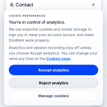
6. Contact
#
Questions about cookies, analytics consent, or
COOKIE PREFERENCES
privacy can be sent to
contact@edumark.ai
.
You're in control of analytics.
You may also refer to guidance provided by
We use essential cookies and similar storage to
sign you in, keep your account secure, and make
the Information Commissioner's Office
EduMark work properly.
regarding cookies and consent.
Analytics and session recording stay off unless
you choose Accept analytics. You can change your
mind any time on the
Cookies page
.
Accept analytics
Reject analytics
©
2026
EduMark.ai Ltd
. All rights reserved.
Cookies
Privacy Policy
Terms of Service
Contact
Manage cookies
↑