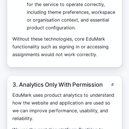
for the service to operate correctly,
including theme preferences, workspace
or organisation context, and essential
product configuration.
Without these technologies, core EduMark
functionality such as signing in or accessing
assignments would not work correctly.
3. Analytics Only With Permission
#
EduMark uses product analytics to understand
how the website and application are used so
we can improve performance, usability, and
reliability.