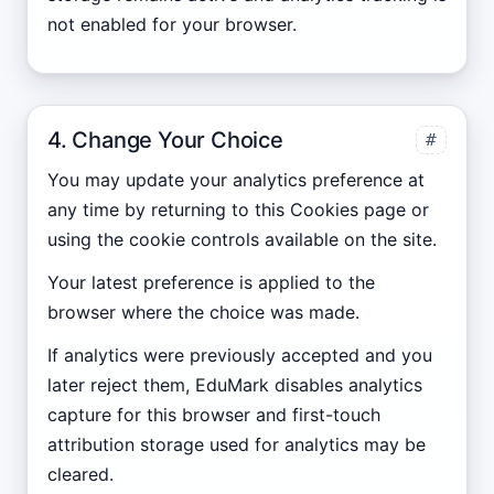
not enabled for your browser.
4. Change Your Choice
#
You may update your analytics preference at
any time by returning to this Cookies page or
using the cookie controls available on the site.
Your latest preference is applied to the
browser where the choice was made.
If analytics were previously accepted and you
later reject them, EduMark disables analytics
capture for this browser and first-touch
attribution storage used for analytics may be
cleared.