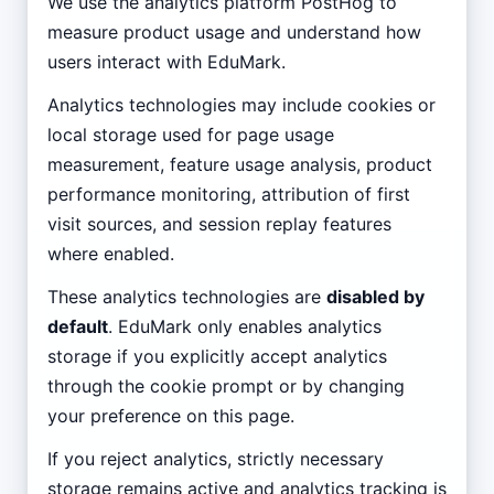
We use the analytics platform PostHog to
measure product usage and understand how
users interact with EduMark.
Analytics technologies may include cookies or
local storage used for page usage
measurement, feature usage analysis, product
performance monitoring, attribution of first
visit sources, and session replay features
where enabled.
These analytics technologies are
disabled by
default
. EduMark only enables analytics
storage if you explicitly accept analytics
through the cookie prompt or by changing
your preference on this page.
If you reject analytics, strictly necessary
storage remains active and analytics tracking is