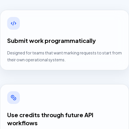
Submit work programmatically
Designed for teams that want marking requests to start from
their own operational systems.
Use credits through future API
workflows