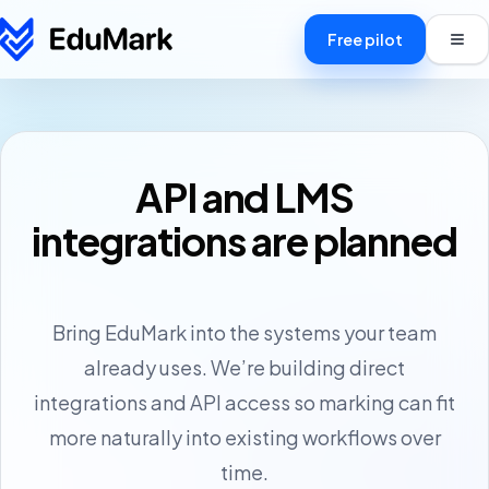
Free pilot
API and LMS
How it works
integrations are planned
Pricing
Centres
Bring EduMark into the systems your team
Markers
already uses. We’re building direct
FAQ
integrations and API access so marking can fit
more naturally into existing workflows over
Blog
time.