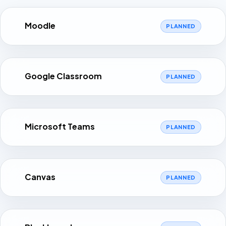
Moodle
PLANNED
Google Classroom
PLANNED
Microsoft Teams
PLANNED
Canvas
PLANNED