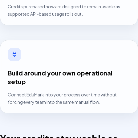
Credits purchased now are designed to remain usable as
supported API-based usage rolls out.
Build around your own operational
setup
Connect EduMark into your process over time without
forcing every team into the same manual flow.