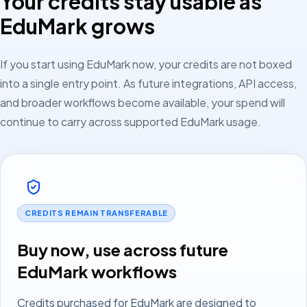
Your credits stay usable as
EduMark grows
If you start using EduMark now, your credits are not boxed
into a single entry point. As future integrations, API access,
and broader workflows become available, your spend will
continue to carry across supported EduMark usage.
CREDITS REMAIN TRANSFERABLE
Buy now, use across future
EduMark workflows
Credits purchased for EduMark are designed to