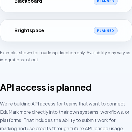
Blackboard
PLANNED
Brightspace
PLANNED
Examples shown for roadmap direction only. Availability may vary as
integrations roll out.
API access is planned
We’re building API access for teams that want to connect
EduMark more directly into their own systems, workflows, or
platforms. That includes the ability to submit work for
marking and use credits through future API-based usage.