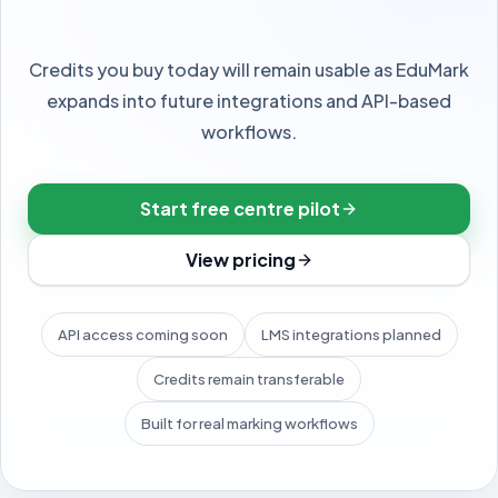
MORE
Credits you buy today will remain usable as EduMark
Integrations
expands into future integrations and API-based
workflows.
Qualifications
Security
Start free centre pilot
View pricing
API access coming soon
LMS integrations planned
THEME
Appearance
Credits remain transferable
Switch light, dark, or follow your phone.
Built for real marking workflows
Light
Dark
System