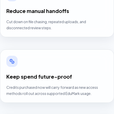
Reduce manual handoffs
Cut down on file chasing, repeated uploads, and
disconnected review steps.
Keep spend future-proof
Credits purchased now will carry forward as new access
methods roll out across supported EduMark usage.