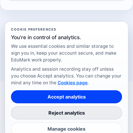
COOKIE PREFERENCES
You're in control of analytics.
We use essential cookies and similar storage to
sign you in, keep your account secure, and make
EduMark work properly.
Analytics and session recording stay off unless
you choose Accept analytics. You can change your
mind any time on the
Cookies page
.
Accept analytics
DESIGNED IN LEICESTER
Reject analytics
How it works
Pricing
Integrations
Qualifications
Data and AI
Security
FAQ
Blog
Cookies
Terms
Privacy
Contact
©
2026
EduMark.
Manage cookies
Minimal admin.