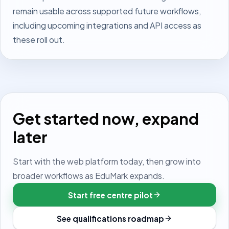
remain usable across supported future workflows,
including upcoming integrations and API access as
these roll out.
Get started now, expand
later
Start with the web platform today, then grow into
broader workflows as EduMark expands.
Start free centre pilot
See qualifications roadmap