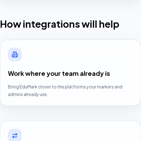
We-Are-HR learner access
How integrations will help
Start free centre pilot
Log in
Book walkthrough
Work where your team already is
Bring EduMark closer to the platforms your markers and
admins already use.