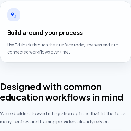
Build around your process
Use EduMark through the interface today, then extend into
connected workflows over time.
Designed with common
education workflows in mind
We’re building toward integration options that fit the tools
many centres and training providers already rely on.